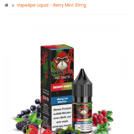
VapeApe Liquid - Berry Mint 10mg