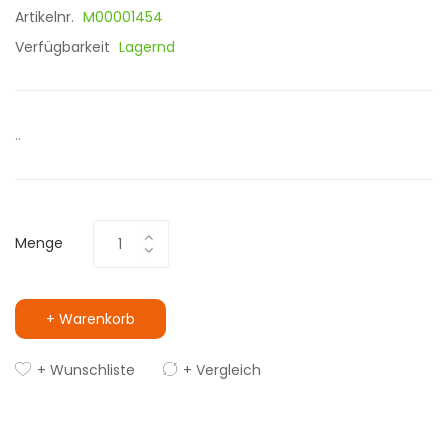
Artikelnr.
M00001454
Verfügbarkeit
Lagernd
..
Menge
+ Warenkorb
+ Wunschliste
+ Vergleich