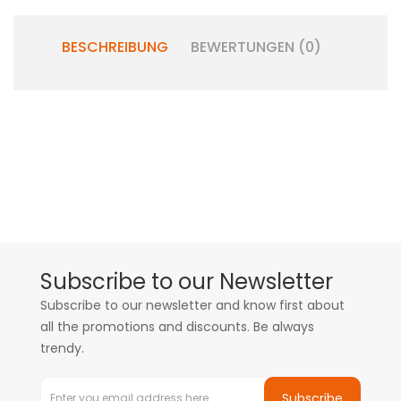
BESCHREIBUNG
BEWERTUNGEN (0)
Subscribe to our Newsletter
Subscribe to our newsletter and know first about
all the promotions and discounts. Be always
trendy.
Subscribe