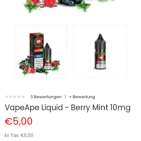
0 Bewertungen
|
+ Bewertung
VapeApe Liquid - Berry Mint 10mg
€5,00
Ex Tax: €5,00