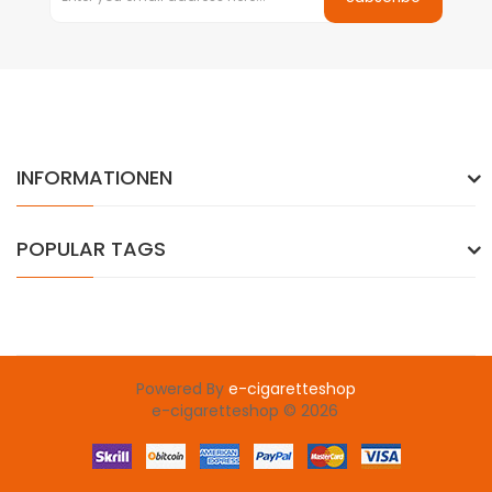
INFORMATIONEN
POPULAR TAGS
Powered By
e-cigaretteshop
e-cigaretteshop © 2026
win
slot gacor
78 win
slot gacor
judi online
78win
slot gacor
78win
onl