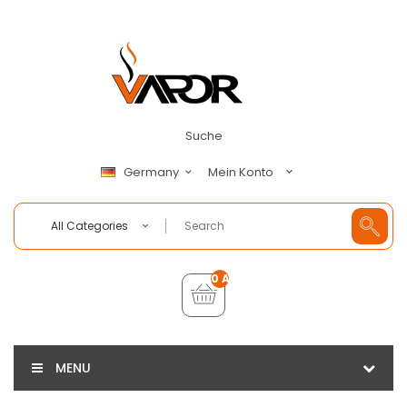
Suche
Mein Konto
Germany
All Categories
0 Artikel - €0,00
MENU