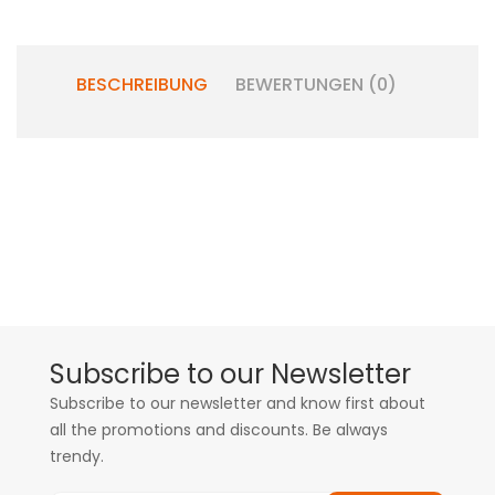
BESCHREIBUNG
BEWERTUNGEN (0)
Subscribe to our Newsletter
Subscribe to our newsletter and know first about
all the promotions and discounts. Be always
trendy.