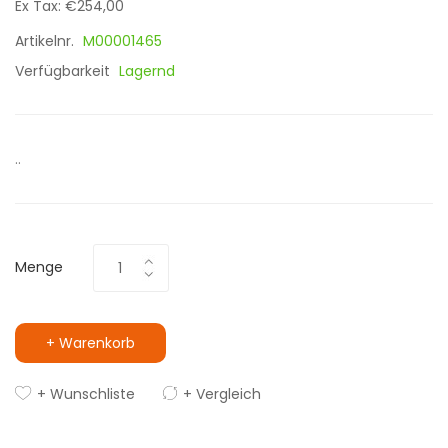
Ex Tax: €254,00
Artikelnr.
M00001465
Verfügbarkeit
Lagernd
..
Menge
+ Warenkorb
+ Wunschliste
+ Vergleich