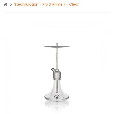
Steamulation - Pro X Prime II - Clear