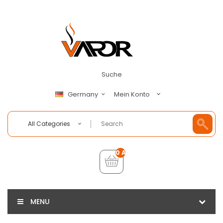
Suche
Mein Konto
Germany
All Categories
0 Artikel - €0,00
MENU