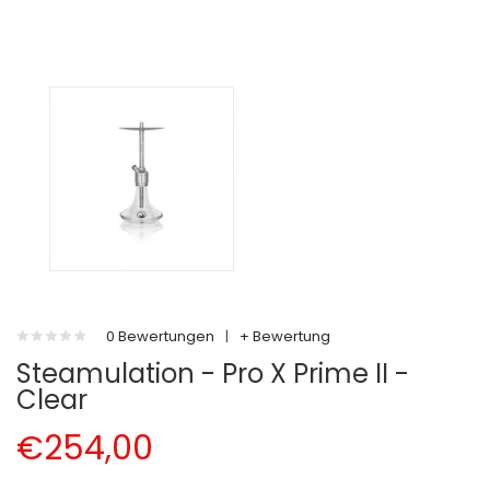
0 Bewertungen
|
+ Bewertung
Steamulation - Pro X Prime II -
Clear
€254,00