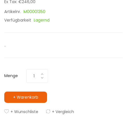
Ex Tax: €246,00
Artikelnr.
M00001350
Verfügbarkeit
Lagernd
..
Menge
+ Warenkorb
+ Wunschliste
+ Vergleich