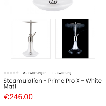
0 Bewertungen
|
+ Bewertung
Steamulation - Prime Pro X - White
Matt
€246,00