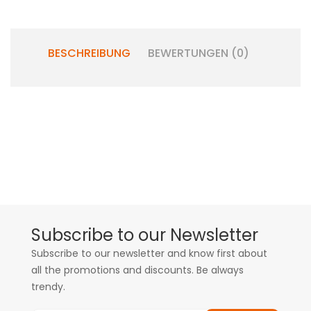
BESCHREIBUNG
BEWERTUNGEN (0)
Subscribe to our Newsletter
Subscribe to our newsletter and know first about
all the promotions and discounts. Be always
trendy.