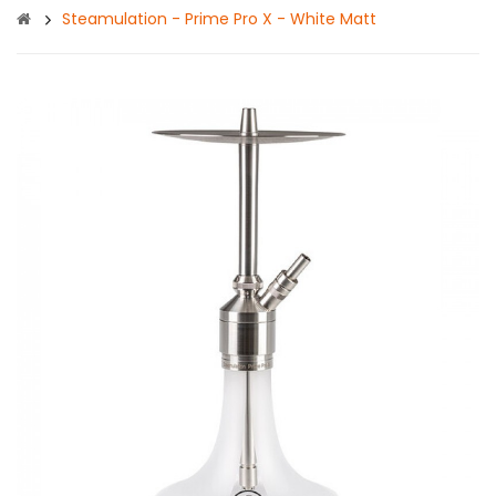
Steamulation - Prime Pro X - White Matt