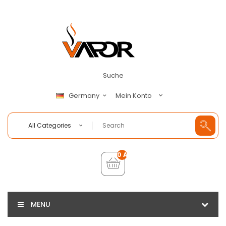
Suche
Mein Konto
Germany
All Categories
0 Artikel - €0,00
MENU