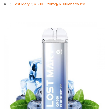
Lost Mary QM600 - 20mg/ml Blueberry Ice