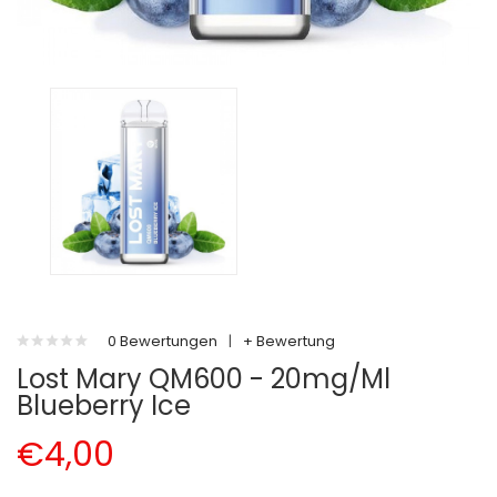
0 Bewertungen
|
+ Bewertung
Lost Mary QM600 - 20mg/ml
Blueberry Ice
€4,00