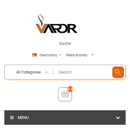
Suche
Mein Konto
Germany
All Categories
0 Artikel - €0,00
MENU