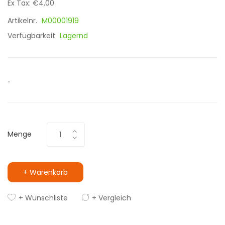
Ex Tax: €4,00
Artikelnr.
M00001919
Verfügbarkeit
Lagernd
..
Menge
+ Warenkorb
+ Wunschliste
+ Vergleich