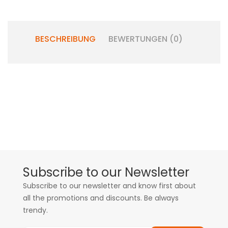
BESCHREIBUNG
BEWERTUNGEN (0)
Subscribe to our Newsletter
Subscribe to our newsletter and know first about
all the promotions and discounts. Be always
trendy.