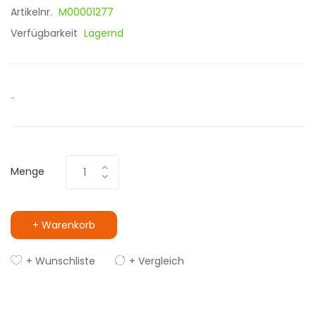
Artikelnr.
M00001277
Verfügbarkeit
Lagernd
..
Menge
+ Warenkorb
+ Wunschliste
+ Vergleich