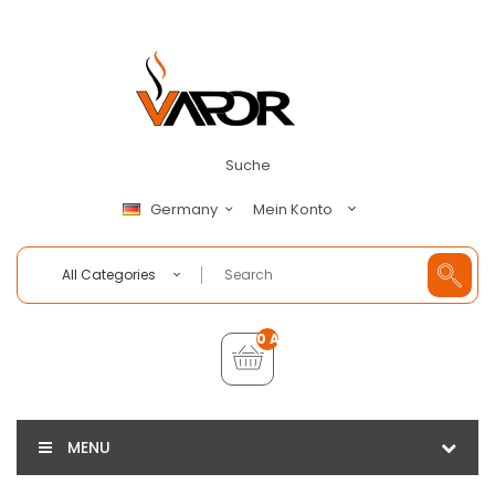
Suche
Mein Konto
Germany
All Categories
0 Artikel - €0,00
MENU