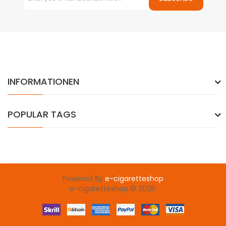
INFORMATIONEN
POPULAR TAGS
Powered By
e-cigaretteshop
e-cigaretteshop © 2026
8win
online casino
78win
slot gacor
78win
78 win