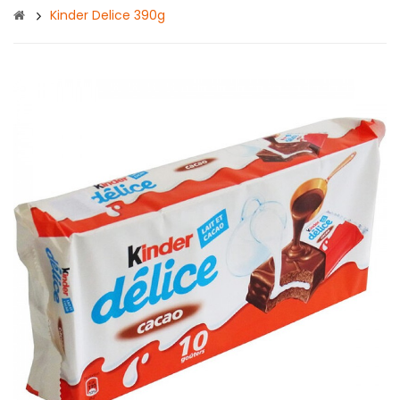
Kinder Delice 390g