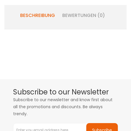
BESCHREIBUNG
BEWERTUNGEN (0)
Subscribe to our Newsletter
Subscribe to our newsletter and know first about
all the promotions and discounts. Be always
trendy.
Subscribe