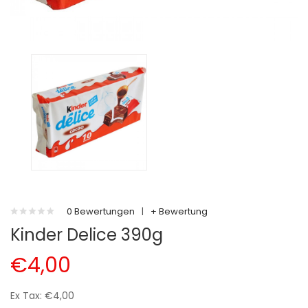
0 Bewertungen
|
+ Bewertung
Kinder Delice 390g
€4,00
Ex Tax: €4,00