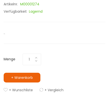
Artikelnr.
M00001274
Verfügbarkeit
Lagernd
..
Menge
+ Warenkorb
+ Wunschliste
+ Vergleich