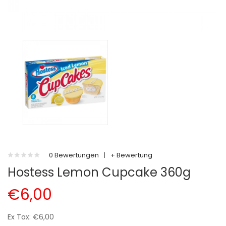
0 Bewertungen
|
+ Bewertung
Hostess Lemon Cupcake 360g
€6,00
Ex Tax: €6,00