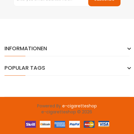
INFORMATIONEN
POPULAR TAGS
Powered By
e-cigaretteshop
e-cigaretteshop © 2026
gacor
78 win
slot gacor
judi online
78win
slot gacor
78win
online cas