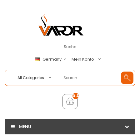
Suche
Mein Konto
Germany
All Categories
0 Artikel - €0,00
MENU