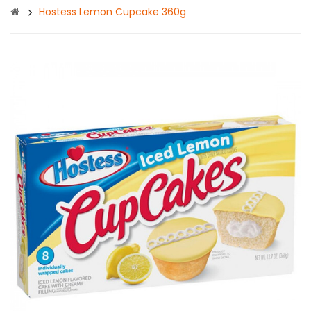
Hostess Lemon Cupcake 360g