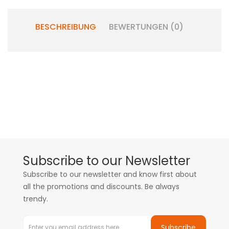
BESCHREIBUNG
BEWERTUNGEN (0)
Subscribe to our Newsletter
Subscribe to our newsletter and know first about
all the promotions and discounts. Be always
trendy.
Subscribe