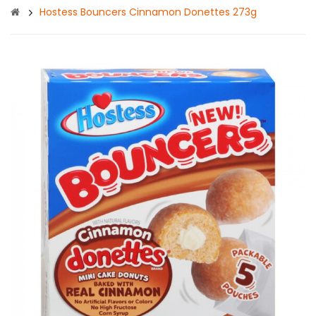
Hostess Bouncers Cinnamon Donettes 273g