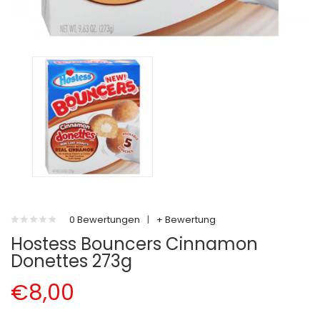
0 Bewertungen
|
+ Bewertung
Hostess Bouncers Cinnamon
Donettes 273g
€8,00