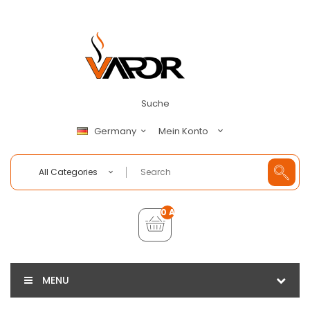
Suche
Mein Konto
Germany
All Categories
0 Artikel - €0,00
MENU