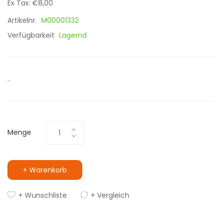
Ex Tax: €8,00
Artikelnr.
M00001332
Verfügbarkeit
Lagernd
..
Menge
+ Warenkorb
+ Wunschliste
+ Vergleich