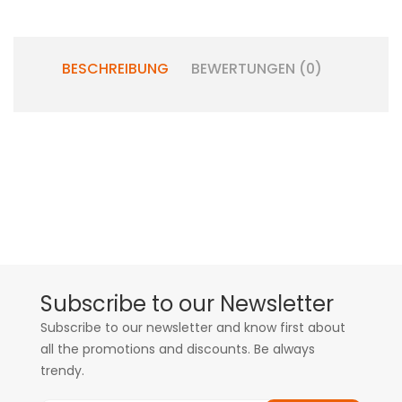
BESCHREIBUNG
BEWERTUNGEN (0)
Subscribe to our Newsletter
Subscribe to our newsletter and know first about
all the promotions and discounts. Be always
trendy.